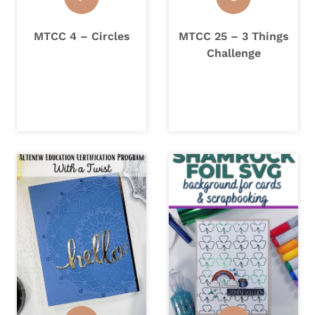
MTCC 4 – Circles
MTCC 25 – 3 Things
Challenge