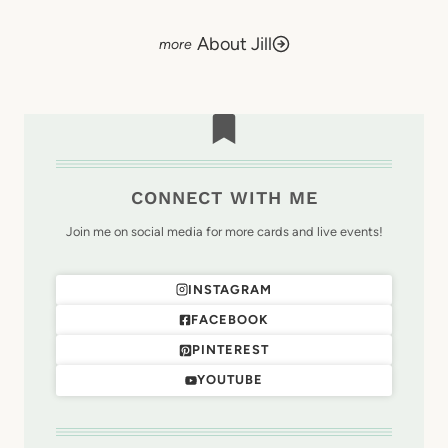
About Jill
CONNECT WITH ME
Join me on social media for more cards and live events!
INSTAGRAM
FACEBOOK
PINTEREST
YOUTUBE