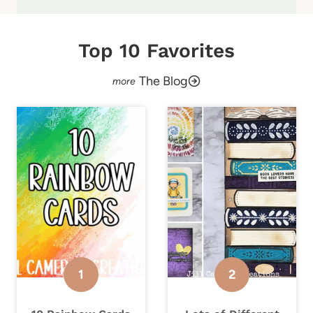
Top 10 Favorites
The Blog