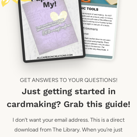
GET ANSWERS TO YOUR QUESTIONS!
Just getting started in
cardmaking? Grab this guide!
I don’t want your email address. This is a direct
download from The Library. When you’re just