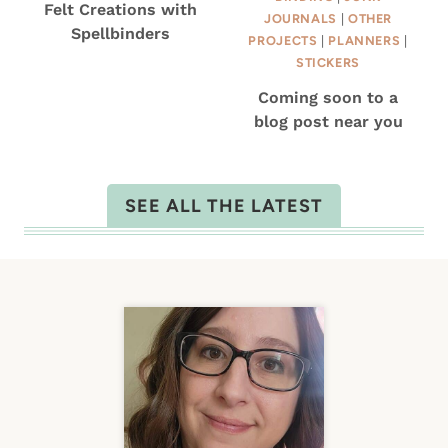
Felt Creations with
JOURNALS
|
OTHER
Spellbinders
PROJECTS
|
PLANNERS
|
STICKERS
Coming soon to a
blog post near you
SEE ALL THE LATEST