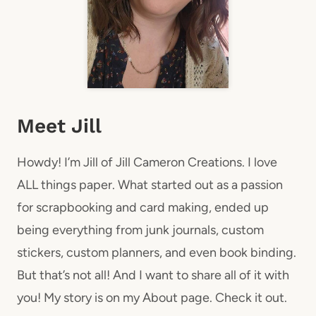
Meet Jill
Howdy! I’m Jill of Jill Cameron Creations. I love
ALL things paper. What started out as a passion
for scrapbooking and card making, ended up
being everything from junk journals, custom
stickers, custom planners, and even book binding.
But that’s not all! And I want to share all of it with
you! My story is on my About page. Check it out.