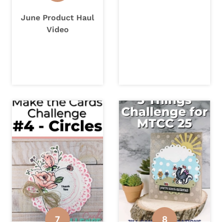
June Product Haul
Video