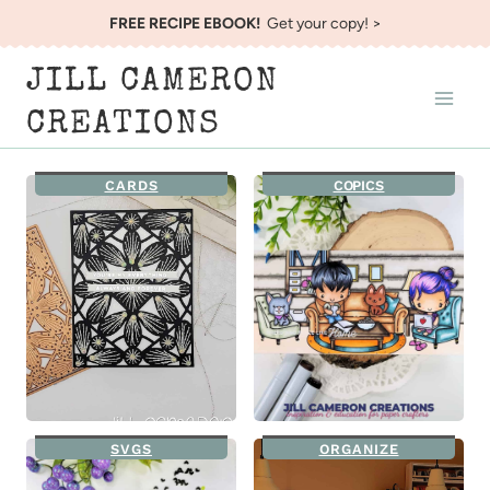
Skip
FREE RECIPE EBOOK!
Get your copy! >
to
JILL CAMERON
content
CREATIONS
CARDS
COPICS
SVGS
ORGANIZE