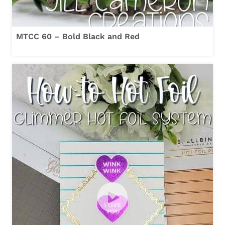
MTCC 60 – Bold Black and Red