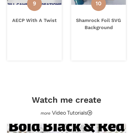
AECP With A Twist
Shamrock Foil SVG
Background
Watch me create
Video Tutorials