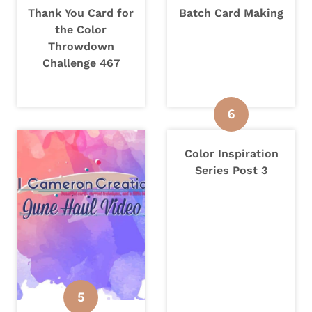
Thank You Card for
Batch Card Making
the Color
Throwdown
Challenge 467
Color Inspiration
Series Post 3