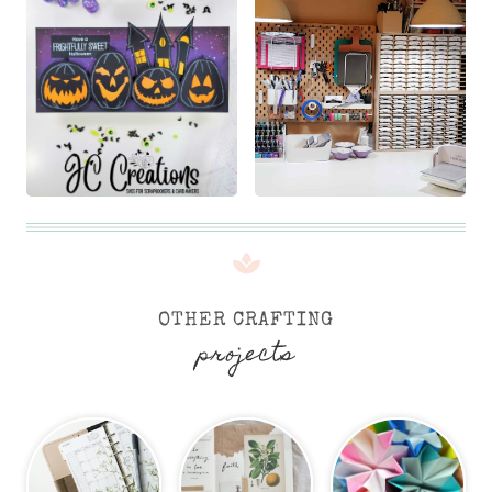
OTHER CRAFTING
projects