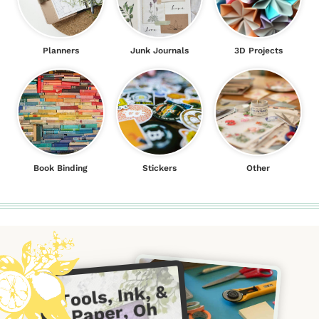
Planners
Junk Journals
3D Projects
Book Binding
Stickers
Other