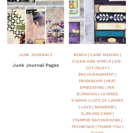
JUNK JOURNALS
BEACH
|
CARD MAKING
|
CLEAN AND SIMPLE
|
DIE-
Junk Journal Pages
CUT INLAY
|
ENCOURAGEMENT
|
FRIENDSHIP
|
HEAT
EMBOSSING
|
INK
BLENDING
|
LAYERED
STAMPS
|
LOTS OF LAYERS
|
LOVE
|
RAINBOW
|
SLIMLINE CARD
|
STAMPED BACKGROUND
|
TECHNIQUE
|
THANK YOU
|