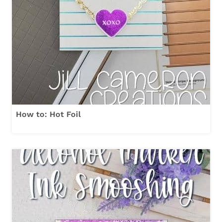
How to: Hot Foil