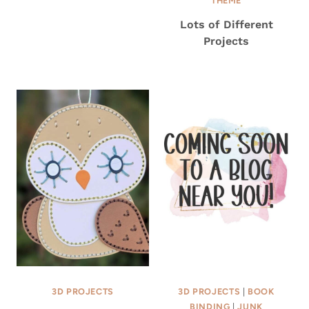
THEME
Lots of Different
Projects
3D PROJECTS
3D PROJECTS
|
BOOK
BINDING
|
JUNK