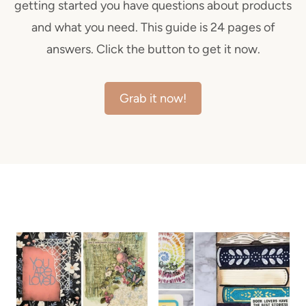
getting started you have questions about products
and what you need. This guide is 24 pages of
answers. Click the button to get it now.
Grab it now!
ALL THE LATEST