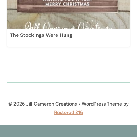
The Stockings Were Hung
© 2026 Jill Cameron Creations • WordPress Theme by
Restored 316