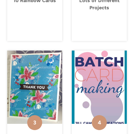
10 Rainbow Cards
Lots of Different
Projects