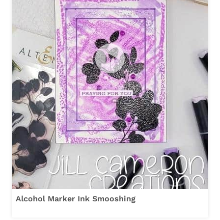
Alcohol Marker Ink Smooshing