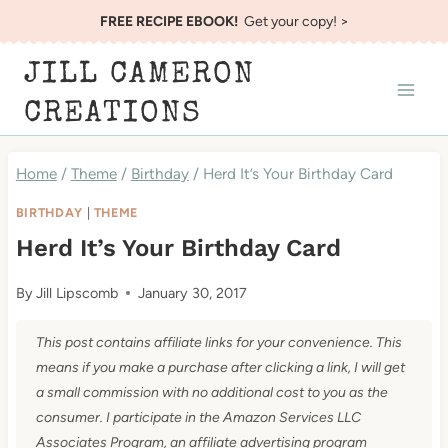
Skip
FREE RECIPE EBOOK!
Get your copy! >
to
JILL CAMERON
content
CREATIONS
Home
/
Theme
/
Birthday
/
Herd It’s Your Birthday Card
BIRTHDAY
|
THEME
Herd It’s Your Birthday Card
By
Jill Lipscomb
January 30, 2017
This post contains affiliate links for your convenience. This
means if you make a purchase after clicking a link, I will get
a small commission with no additional cost to you as the
consumer. I participate in the Amazon Services LLC
Associates Program, an affiliate advertising program