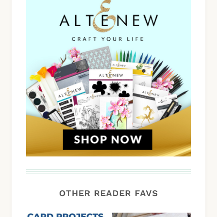
OTHER READER FAVS