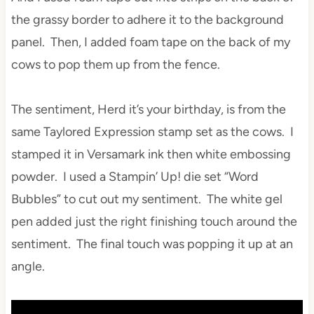
the grassy border to adhere it to the background
panel. Then, I added foam tape on the back of my
cows to pop them up from the fence.
The sentiment, Herd it’s your birthday, is from the
same Taylored Expression stamp set as the cows. I
stamped it in Versamark ink then white embossing
powder. I used a Stampin’ Up! die set “Word
Bubbles” to cut out my sentiment. The white gel
pen added just the right finishing touch around the
sentiment. The final touch was popping it up at an
angle.