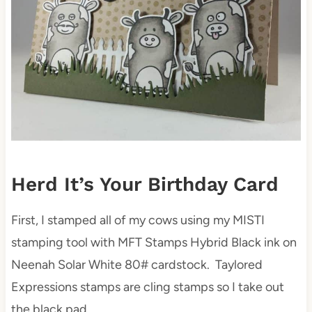
Herd It’s Your Birthday Card
First, I stamped all of my cows using my MISTI
stamping tool with MFT Stamps Hybrid Black ink on
Neenah Solar White 80# cardstock. Taylored
Expressions stamps are cling stamps so I take out
the black pad.