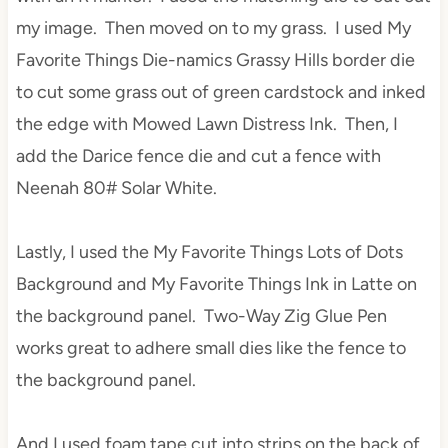
my image. Then moved on to my grass. I used My
Favorite Things Die-namics Grassy Hills border die
to cut some grass out of green cardstock and inked
the edge with Mowed Lawn Distress Ink. Then, I
add the Darice fence die and cut a fence with
Neenah 80# Solar White.
Lastly, I used the My Favorite Things Lots of Dots
Background and My Favorite Things Ink in Latte on
the background panel. Two-Way Zig Glue Pen
works great to adhere small dies like the fence to
the background panel.
And I used foam tape cut into strips on the back of