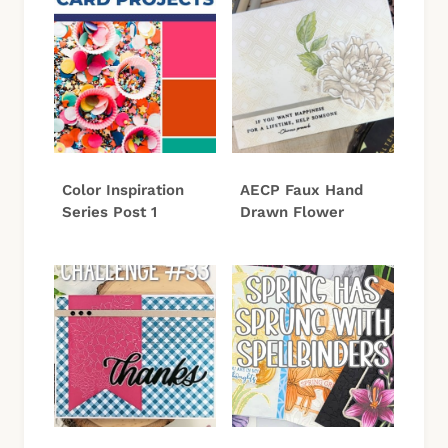
Color Inspiration
AECP Faux Hand
Series Post 1
Drawn Flower