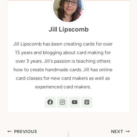
Jill Lipscomb
Jill Lipscomb has been creating cards for over
15 years and blogging about card making for
over 3 years. Jill's passion is teaching others
how to create handmade cards. Jill has online
card classes for new card makers as well as
experienced card makers.
Post
PREVIOUS
NEXT