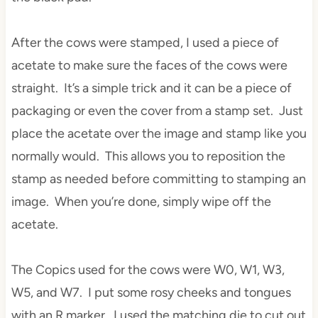
After the cows were stamped, I used a piece of
acetate to make sure the faces of the cows were
straight. It’s a simple trick and it can be a piece of
packaging or even the cover from a stamp set. Just
place the acetate over the image and stamp like you
normally would. This allows you to reposition the
stamp as needed before committing to stamping an
image. When you’re done, simply wipe off the
acetate.
The Copics used for the cows were W0, W1, W3,
W5, and W7. I put some rosy cheeks and tongues
with an R marker. I used the matching die to cut out