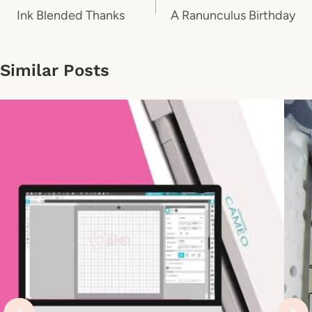
navigation
Ink Blended Thanks
A Ranunculus Birthday
Similar Posts