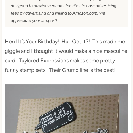
designed to provide a means for sites to earn advertising
fees by advertising and linking to Amazon.com. We
appreciate your support!
Herd It’s Your Birthday! Ha! Get it?! This made me
giggle and I thought it would make a nice masculine
card. Taylored Expressions makes some pretty
funny stamp sets. Their Grump line is the best!