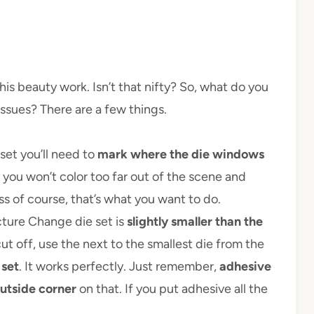
his beauty work. Isn’t that nifty? So, what do you
ssues? There are a few things.
set you’ll need to
mark where the die windows
you won’t color too far out of the scene and
ss of course, that’s what you want to do.
cture Change die set is
slightly smaller than the
cut off, use the next to the smallest die from the
 set
. It works perfectly. Just remember,
adhesive
outside corner
on that. If you put adhesive all the