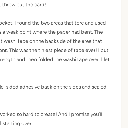
t throw out the card!
ocket. I found the two areas that tore and used
as a weak point where the paper had bent. The
t washi tape on the backside of the area that
nt. This was the tiniest piece of tape ever! I put
trength and then folded the washi tape over. I let
e-sided adhesive back on the sides and sealed
 worked so hard to create! And I promise you’ll
 starting over.