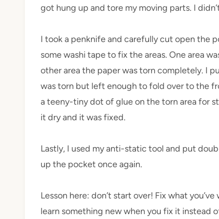
got hung up and tore my moving parts. I didn’
I took a penknife and carefully cut open the p
some washi tape to fix the areas. One area w
other area the paper was torn completely. I pu
was torn but left enough to fold over to the fro
a teeny-tiny dot of glue on the torn area for s
it dry and it was fixed.
Lastly, I used my anti-static
tool
and put doubl
up the pocket once again.
Lesson
here: don’t start over! Fix what you’ve
learn something new when you fix it instead of