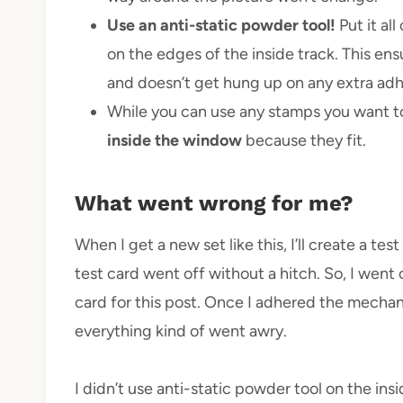
Use an anti-static powder tool!
Put it al
on the edges of the inside track. This e
and doesn’t get hung up on any extra adh
While you can use any stamps you want to 
inside the window
because they fit.
What went wrong for me?
When I get a new set like this, I’ll create a t
test card went off without a hitch. So, I went
card for this post. Once I adhered the mechan
everything kind of went awry.
I didn’t use anti-static powder tool on the i