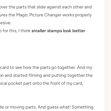
l over the parts that slide against each other and
nsures the Magic Picture Changer works properly
esive.
for this, I think
smaller stamps look better
est card to see how the parts go together. And my
 on and started filming and putting together the
ical pocket part onto the front of my card,
nside or moving parts. And guess what! Something