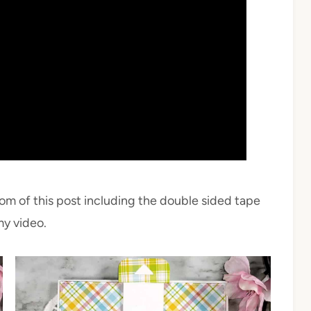
tom of this post including the double sided tape
my video.