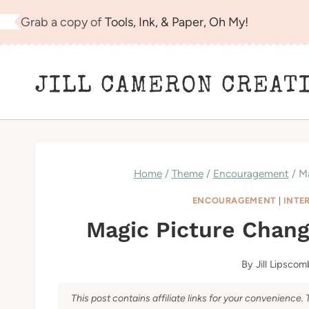
Skip
Grab a copy of
Tools, Ink, & Paper, Oh My!
to
content
JILL CAMERON CREAT
Home
/
Theme
/
Encouragement
/
Ma
ENCOURAGEMENT
|
INTE
Magic Picture Chang
By
Jill Lipscom
This post contains affiliate links for your convenience. 