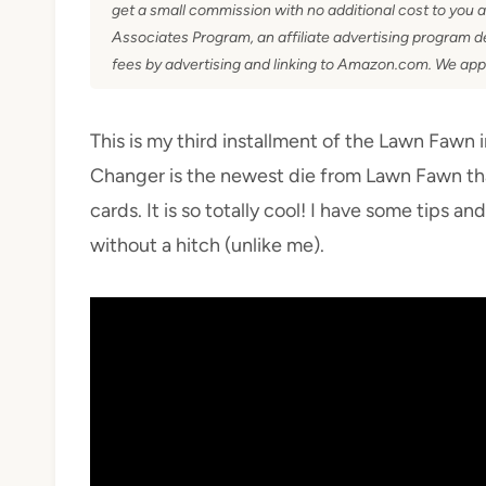
get a small commission with no additional cost to you 
Associates Program, an affiliate advertising program de
fees by advertising and linking to Amazon.com. We app
This is my third installment of the Lawn Fawn 
Changer is the newest die from Lawn Fawn th
cards. It is so totally cool! I have some tips an
without a hitch (unlike me).