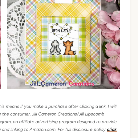
his means if you make a purchase after clicking a link, I will
as the consumer.
Jill Cameron Creations/Jill Lipscomb
gram, an affiliate advertising program designed to provide
ng and linking to Amazon.com.
For full disclosure policy
click