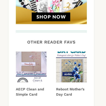
OTHER READER FAVS
AECP Clean and
Reboot Mother’s
Simple Card
Day Card