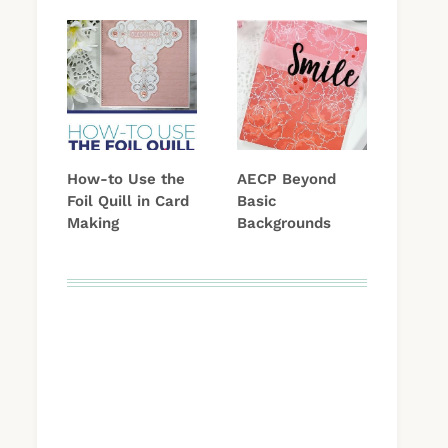
How-to Use the
AECP Beyond
Foil Quill in Card
Basic
Making
Backgrounds