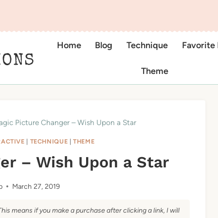
Home
Blog
Technique
Favorite
IONS
Theme
gic Picture Changer – Wish Upon a Star
RACTIVE
|
TECHNIQUE
|
THEME
er – Wish Upon a Star
b
March 27, 2019
This means if you make a purchase after clicking a link, I will