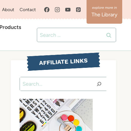
About
Contact
The Library
 Products
Search
for:
AFFILIATE LINKS
Search