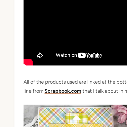
All of the products used are linked at the bot
line from
Scrapbook.com
that I talk about in 