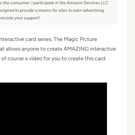
as the consumer. I participate in the Amazon Services LLC
signed to provide a means for sites to earn advertising
reciate your support!
interactive card series. The Magic Picture
at allows anyone to create AMAZING interactive
d of course a video for you to create this card