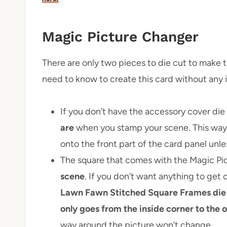
Magic Picture Changer
There are only two pieces to die cut to make t
need to know to create this card without any i
If you don’t have the accessory cover die 
are
when you stamp your scene. This way 
onto the front part of the card panel unle
The square that comes with the Magic Pi
scene
. If you don’t want anything to get 
Lawn Fawn Stitched Square Frames die
only goes from the inside corner to the 
way around the picture won’t change.