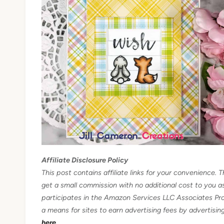
Affiliate Disclosure Policy
This post contains affiliate links for your convenience. T
get a small commission with no additional cost to you 
participates in the Amazon Services LLC Associates Pro
a means for sites to earn advertising fees by advertisi
here.