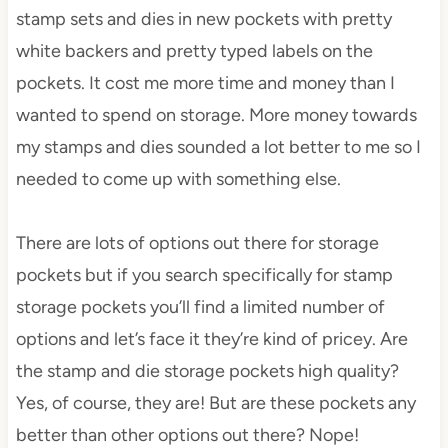
stamp sets and dies in new pockets with pretty
white backers and pretty typed labels on the
pockets. It cost me more time and money than I
wanted to spend on storage. More money towards
my stamps and dies sounded a lot better to me so I
needed to come up with something else.
There are lots of options out there for storage
pockets but if you search specifically for stamp
storage pockets you’ll find a limited number of
options and let’s face it they’re kind of pricey. Are
the stamp and die storage pockets high quality?
Yes, of course, they are! But are these pockets any
better than other options out there? Nope!