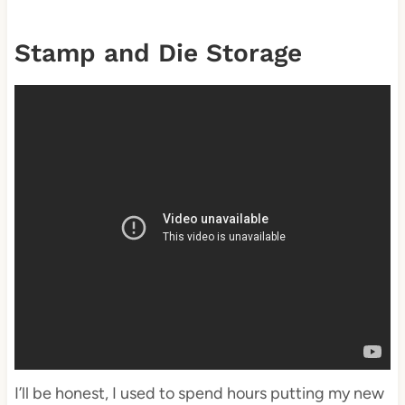
Stamp and Die Storage
I’ll be honest, I used to spend hours putting my new