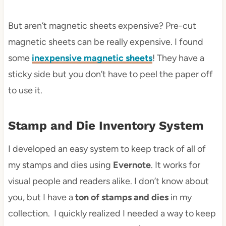
But aren’t magnetic sheets expensive? Pre-cut
magnetic sheets can be really expensive. I found
some
inexpensive magnetic sheets
! They have a
sticky side but you don’t have to peel the paper off
to use it.
Stamp and Die Inventory System
I developed an easy system to keep track of all of
my stamps and dies using
Evernote
. It works for
visual people and readers alike. I don’t know about
you, but I have a
ton of stamps and dies
in my
collection. I quickly realized I needed a way to keep