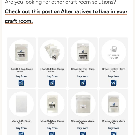
Are you looking for other craft room solutions?
Check out this post on Alternatives to Ikea in your
craft room.