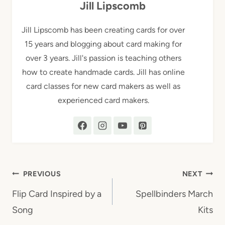
Jill Lipscomb
Jill Lipscomb has been creating cards for over
15 years and blogging about card making for
over 3 years. Jill's passion is teaching others
how to create handmade cards. Jill has online
card classes for new card makers as well as
experienced card makers.
Post
PREVIOUS
NEXT
navigation
Flip Card Inspired by a
Spellbinders March
Song
Kits