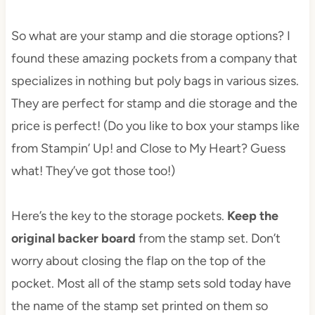
So what are your stamp and die storage options? I
found these amazing pockets from a company that
specializes in nothing but poly bags in various sizes.
They are perfect for stamp and die storage and the
price is perfect! (Do you like to box your stamps like
from Stampin’ Up! and Close to My Heart? Guess
what! They’ve got those too!)
Here’s the key to the storage pockets.
Keep the
original backer board
from the stamp set. Don’t
worry about closing the flap on the top of the
pocket. Most all of the stamp sets sold today have
the name of the stamp set printed on them so