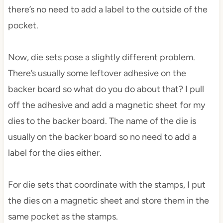
there’s no need to add a label to the outside of the
pocket.
Now, die sets pose a slightly different problem.
There’s usually some leftover adhesive on the
backer board so what do you do about that? I pull
off the adhesive and add a magnetic sheet for my
dies to the backer board. The name of the die is
usually on the backer board so no need to add a
label for the dies either.
For die sets that coordinate with the stamps, I put
the dies on a magnetic sheet and store them in the
same pocket as the stamps.