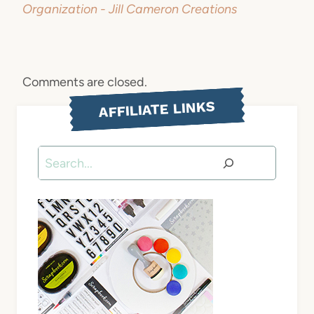
Organization - Jill Cameron Creations
Comments are closed.
AFFILIATE LINKS
Search