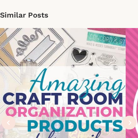
Similar Posts