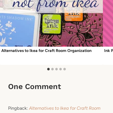
Alternatives to Ikea for Craft Room Organization
Ink 
One Comment
Pingback:
Alternatives to Ikea for Craft Room