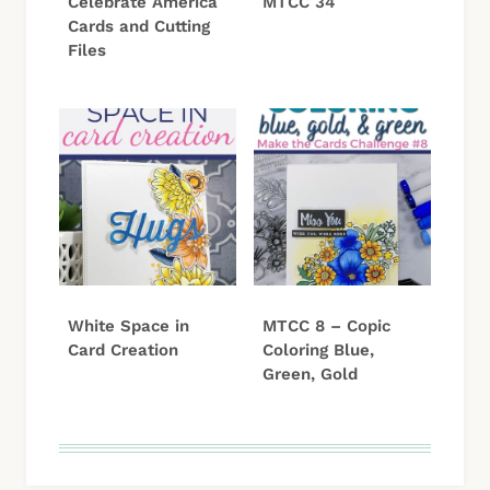
Celebrate America
MTCC 34
Cards and Cutting
Files
White Space in
MTCC 8 – Copic
Card Creation
Coloring Blue,
Green, Gold