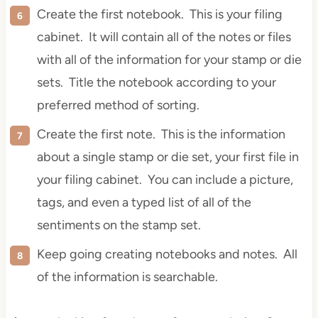
Create the first notebook. This is your filing
cabinet. It will contain all of the notes or files
with all of the information for your stamp or die
sets. Title the notebook according to your
preferred method of sorting.
Create the first note. This is the information
about a single stamp or
die
set, your first file in
your filing cabinet. You can include a picture,
tags, and even a typed list of all of the
sentiments on the stamp set.
Keep going creating notebooks and notes. All
of the information is searchable.