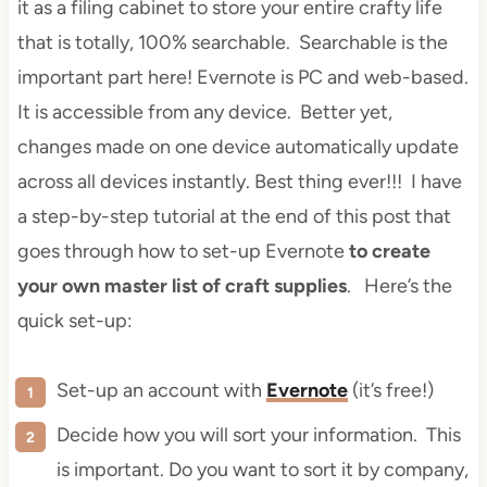
it as a filing cabinet to store your entire crafty life
that is totally, 100% searchable. Searchable is the
important part here! Evernote is PC and web-based.
It is accessible from any device. Better yet,
changes made on one device automatically update
across all devices instantly. Best thing ever!!! I have
a step-by-step tutorial at the end of this post that
goes through how to set-up Evernote
to create
your own master list of craft supplies
. Here’s the
quick set-up:
Set-up an account with
Evernote
(it’s free!)
Decide how you will sort your information. This
is important. Do you want to sort it by company,