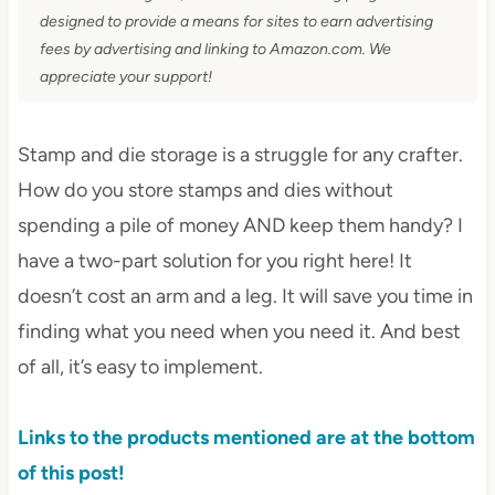
designed to provide a means for sites to earn advertising
fees by advertising and linking to Amazon.com. We
appreciate your support!
Stamp and die storage is a struggle for any crafter.
How do you store stamps and dies without
spending a pile of money AND keep them handy? I
have a two-part solution for you right here! It
doesn’t cost an arm and a leg. It will save you time in
finding what you need when you need it. And best
of all, it’s easy to implement.
Links to the products mentioned are at the bottom
of this post!