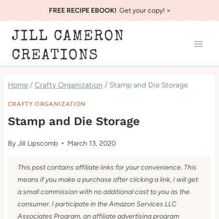
Skip
FREE RECIPE EBOOK!
Get your copy! >
to
JILL CAMERON
content
CREATIONS
Home
/
Crafty Organization
/
Stamp and Die Storage
CRAFTY ORGANIZATION
Stamp and Die Storage
By
Jill Lipscomb
March 13, 2020
This post contains affiliate links for your convenience. This
means if you make a purchase after clicking a link, I will get
a small commission with no additional cost to you as the
consumer. I participate in the Amazon Services LLC
Associates Program, an affiliate advertising program