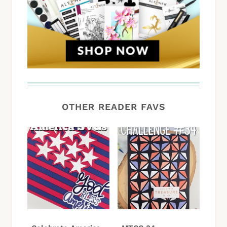
OTHER READER FAVS