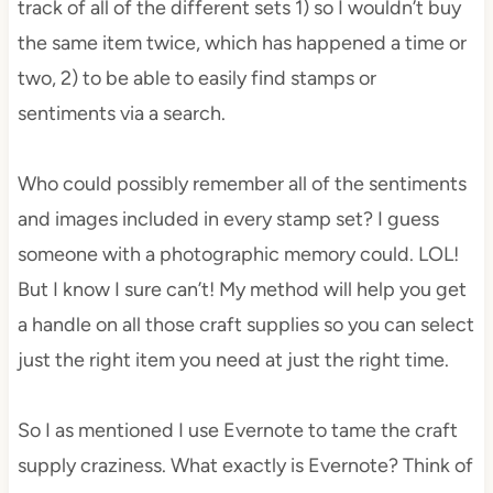
track of all of the different sets 1) so I wouldn’t buy
the same item twice, which has happened a time or
two, 2) to be able to easily find stamps or
sentiments via a search.
Who could possibly remember all of the sentiments
and images included in every stamp set? I guess
someone with a photographic memory could. LOL!
But I know I sure can’t! My method will help you get
a handle on all those craft supplies so you can select
just the right item you need at just the right time.
So I as mentioned I use Evernote to tame the craft
supply craziness. What exactly is Evernote? Think of