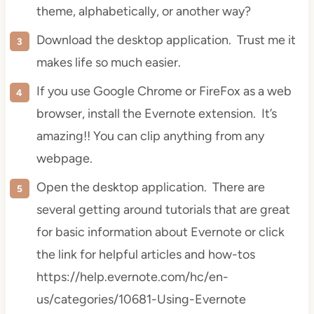
theme, alphabetically, or another way?
Download the desktop application. Trust me it
makes life so much easier.
If you use Google Chrome or
FireFox
as a web
browser, install the Evernote extension. It’s
amazing!! You can clip anything from any
webpage.
Open the desktop application. There are
several getting around tutorials that are great
for basic information about Evernote or click
the link for helpful articles and how-tos
https://help.evernote.com/hc/en-
us/categories/10681-Using-Evernote