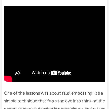
One of the lessons was about faux embossing. It’s a
simple technique that fools the eye into thinking the
paper is embossed which is pretty simple and rather