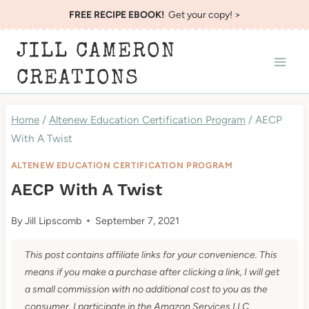
Skip
FREE RECIPE EBOOK!
Get your copy! >
to
JILL CAMERON
content
CREATIONS
Home
/
Altenew Education Certification Program
/
AECP
With A Twist
ALTENEW EDUCATION CERTIFICATION PROGRAM
AECP With A Twist
By
Jill Lipscomb
September 7, 2021
This post contains affiliate links for your convenience. This
means if you make a purchase after clicking a link, I will get
a small commission with no additional cost to you as the
consumer. I participate in the Amazon Services LLC