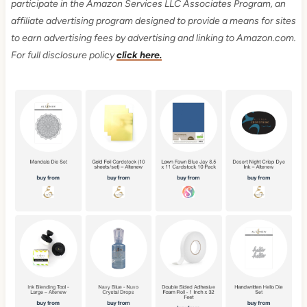
participate in the Amazon Services LLC Associates Program, an
affiliate advertising program designed to provide a means for sites
to earn advertising fees by advertising and linking to Amazon.com.
For full disclosure policy
click here.