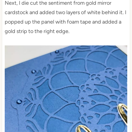
Next, I die cut the sentiment from gold mirror
cardstock and added two layers of white behind it. I
popped up the panel with foam tape and added a
gold strip to the right edge.