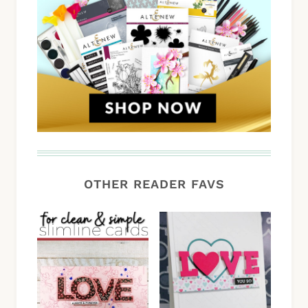
OTHER READER FAVS