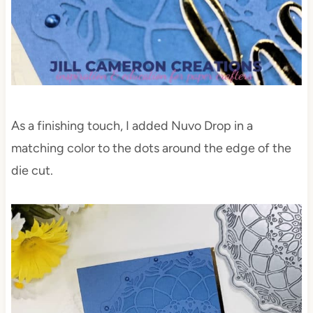
As a finishing touch, I added Nuvo Drop in a
matching color to the dots around the edge of the
die cut.