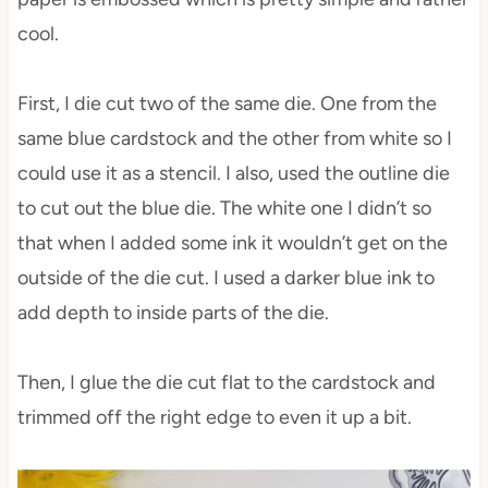
cool.
First, I die cut two of the same die. One from the
same blue cardstock and the other from white so I
could use it as a stencil. I also, used the outline die
to cut out the blue die. The white one I didn’t so
that when I added some ink it wouldn’t get on the
outside of the die cut. I used a darker blue ink to
add depth to inside parts of the die.
Then, I glue the die cut flat to the cardstock and
trimmed off the right edge to even it up a bit.