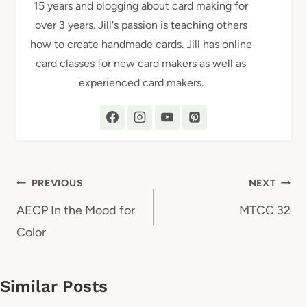
15 years and blogging about card making for
over 3 years. Jill's passion is teaching others
how to create handmade cards. Jill has online
card classes for new card makers as well as
experienced card makers.
Post
PREVIOUS
NEXT
navigation
AECP In the Mood for
MTCC 32
Color
Similar Posts