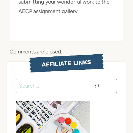
submitting your wonderful work to the
AECP assignment gallery.
Comments are closed.
AFFILIATE LINKS
Search