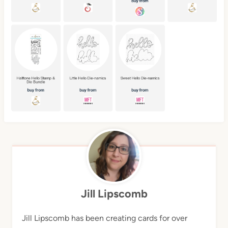
Jill Lipscomb
Jill Lipscomb has been creating cards for over