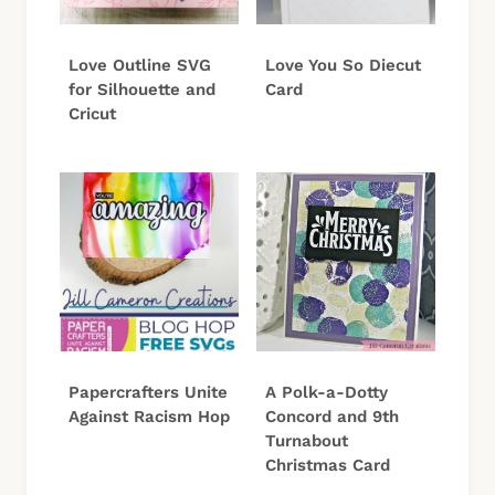
Love Outline SVG
Love You So Diecut
for Silhouette and
Card
Cricut
Papercrafters Unite
A Polk-a-Dotty
Against Racism Hop
Concord and 9th
Turnabout
Christmas Card