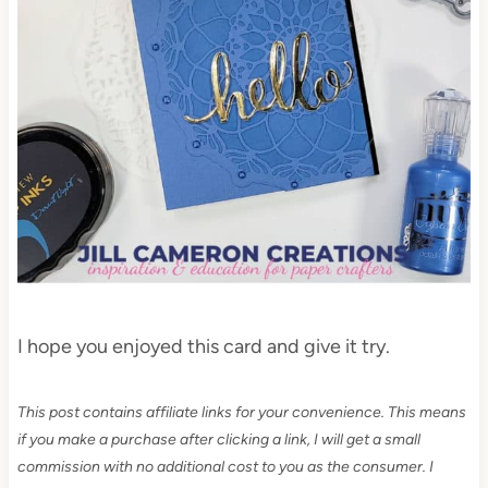
I hope you enjoyed this card and give it try.
This post contains affiliate links for your convenience. This means
if you make a purchase after clicking a link, I will get a small
commission with no additional cost to you as the consumer. I