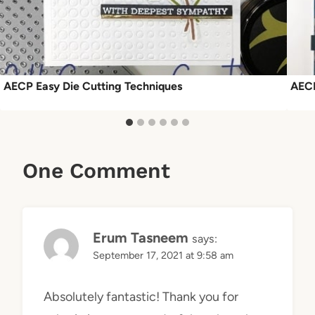
AECP Easy Die Cutting Techniques
AECP
One Comment
Erum Tasneem
says:
September 17, 2021 at 9:58 am
Absolutely fantastic! Thank you for