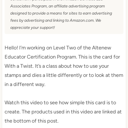
Associates Program, an affiliate advertising program
designed to provide a means for sites to earn advertising
fees by advertising and linking to Amazon.com. We
appreciate your support!
Hello! I’m working on Level Two of the Altenew
Educator Certification Program. This is the card for
With a Twist. It’s a class about how to use your
stamps and dies a little differently or to look at them
in a different way.
Watch this video to see how simple this card is to
create. The products used in this video are linked at
the bottom of this post.