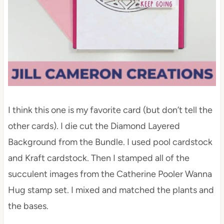
I think this one is my favorite card (but don’t tell the
other cards). I die cut the Diamond Layered
Background from the Bundle. I used pool cardstock
and Kraft cardstock. Then I stamped all of the
succulent images from the Catherine Pooler Wanna
Hug stamp set. I mixed and matched the plants and
the bases.