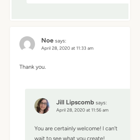
Noe
says:
April 28, 2020 at 11:33 am
Thank you.
Jill Lipscomb
says:
April 28, 2020 at 11:56 am
You are certainly welcome! I can’t
wait to see what you create!