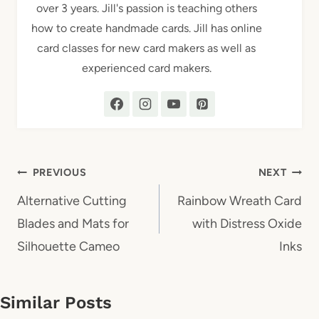
over 3 years. Jill's passion is teaching others
how to create handmade cards. Jill has online
card classes for new card makers as well as
experienced card makers.
Post
PREVIOUS
NEXT
navigation
Alternative Cutting
Rainbow Wreath Card
Blades and Mats for
with Distress Oxide
Silhouette Cameo
Inks
Similar Posts