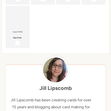
Jill Lipscomb
Jill Lipscomb has been creating cards for over
15 years and blogging about card making for