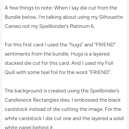
A few things to note: When I say die cut from the
Bundle below, I’m talking about using my Silhouette
Cameo not my Spellbinder’s Platinum 6.
For this first card I used the “hugs” and “FRIEND”
sentiments from the bundle. Hugs is a layered
stacked die cut for this card. And I used my Foil
Quill with some teal foil for the word “FRIEND”.
The background is created using the Spellbinder’s
Candlewick Rectangles dies. I embossed the black
cardstock instead of die cutting the image. For the
white cardstock I die cut one and the layered a solid
white panel behind it.