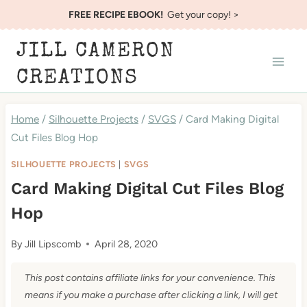
Skip
FREE RECIPE EBOOK!
Get your copy! >
to
JILL CAMERON
content
CREATIONS
Home
/
Silhouette Projects
/
SVGS
/
Card Making Digital
Cut Files Blog Hop
SILHOUETTE PROJECTS
|
SVGS
Card Making Digital Cut Files Blog
Hop
By
Jill Lipscomb
April 28, 2020
This post contains affiliate links for your convenience. This
means if you make a purchase after clicking a link, I will get