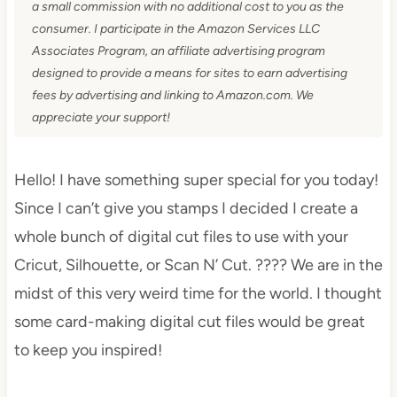
a small commission with no additional cost to you as the
consumer. I participate in the Amazon Services LLC
Associates Program, an affiliate advertising program
designed to provide a means for sites to earn advertising
fees by advertising and linking to Amazon.com. We
appreciate your support!
Hello! I have something super special for you today!
Since I can’t give you stamps I decided I create a
whole bunch of digital cut files to use with your
Cricut, Silhouette, or Scan N’ Cut. ???? We are in the
midst of this very weird time for the world. I thought
some card-making digital cut files would be great
to keep you inspired!