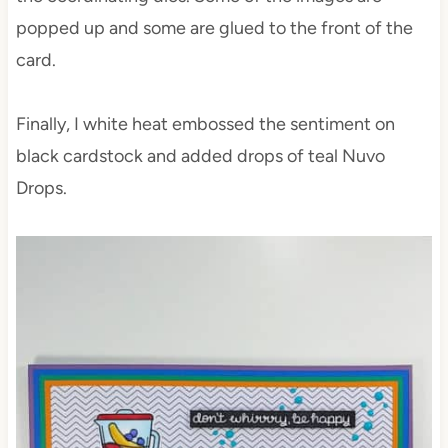
popped up and some are glued to the front of the
card.
Finally, I white heat embossed the sentiment on
black cardstock and added drops of teal Nuvo
Drops.