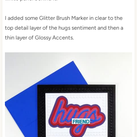
I added some Glitter Brush Marker in clear to the
top detail layer of the hugs sentiment and then a
thin layer of Glossy Accents.