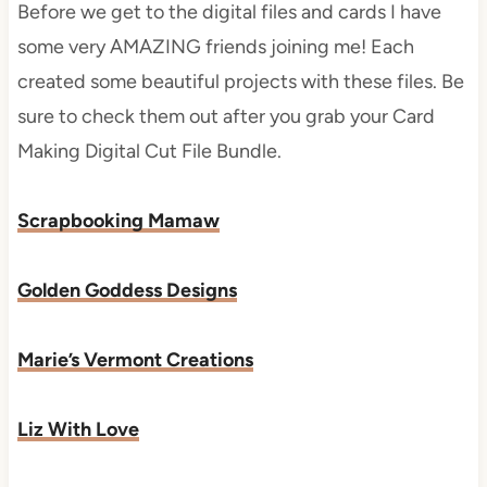
Before we get to the digital files and cards I have
some very AMAZING friends joining me! Each
created some beautiful projects with these files. Be
sure to check them out after you grab your Card
Making Digital Cut File Bundle.
Scrapbooking Mamaw
Golden Goddess Designs
Marie’s Vermont Creations
Liz With Love