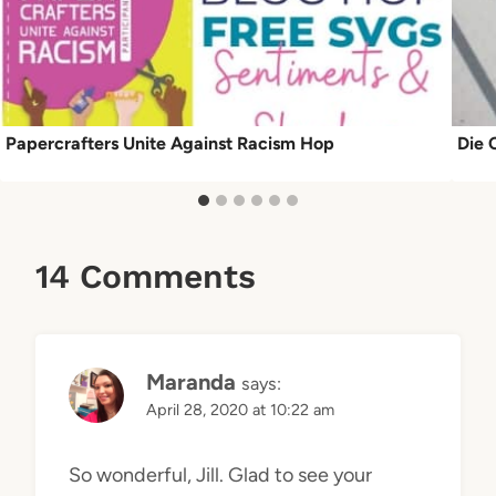
Papercrafters Unite Against Racism Hop
Die 
14 Comments
Maranda
says:
April 28, 2020 at 10:22 am
So wonderful, Jill. Glad to see your