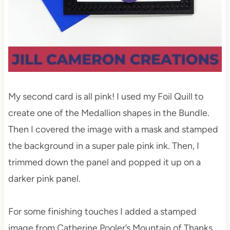
My second card is all pink! I used my Foil Quill to
create one of the Medallion shapes in the Bundle.
Then I covered the image with a mask and stamped
the background in a super pale pink ink. Then, I
trimmed down the panel and popped it up on a
darker pink panel.
For some finishing touches I added a stamped
image from Catherine Pooler’s Mountain of Thanks