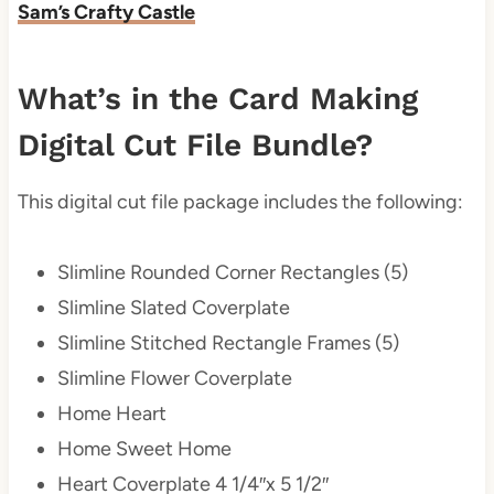
Sam’s Crafty Castle
What’s in the Card Making
Digital Cut File Bundle?
This digital cut file package includes the following:
Slimline Rounded Corner Rectangles (5)
Slimline Slated Coverplate
Slimline Stitched Rectangle Frames (5)
Slimline Flower Coverplate
Home Heart
Home Sweet Home
Heart Coverplate 4 1/4″x 5 1/2″