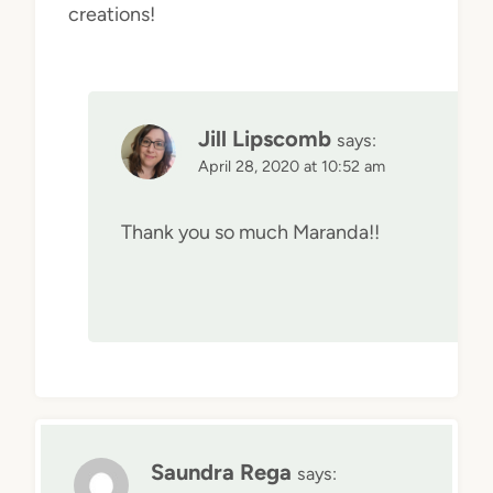
creations!
Jill Lipscomb
says:
April 28, 2020 at 10:52 am
Thank you so much Maranda!!
Saundra Rega
says: