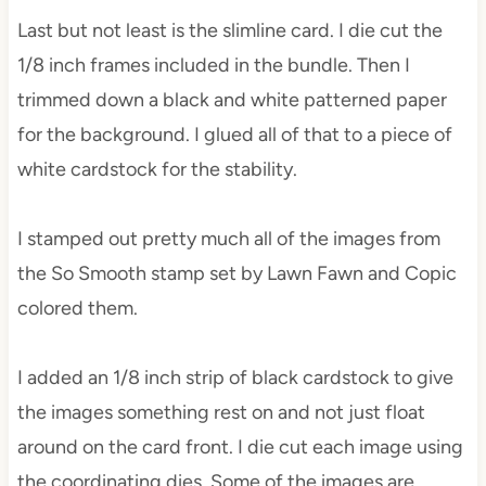
Last but not least is the slimline card. I die cut the
1/8 inch frames included in the bundle. Then I
trimmed down a black and white patterned paper
for the background. I glued all of that to a piece of
white cardstock for the stability.
I stamped out pretty much all of the images from
the So Smooth stamp set by Lawn Fawn and Copic
colored them.
I added an 1/8 inch strip of black cardstock to give
the images something rest on and not just float
around on the card front. I die cut each image using
the coordinating dies. Some of the images are