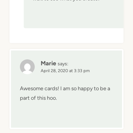
Marie
says:
April 28, 2020 at 3:33 pm
Awesome cards! I am so happy to be a
part of this hoo.