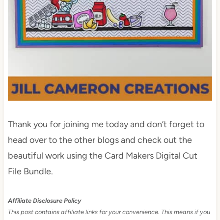
Thank you for joining me today and don’t forget to
head over to the other blogs and check out the
beautiful work using the Card Makers Digital Cut
File Bundle.
Affiliate Disclosure Policy
This post contains affiliate links for your convenience. This means if you