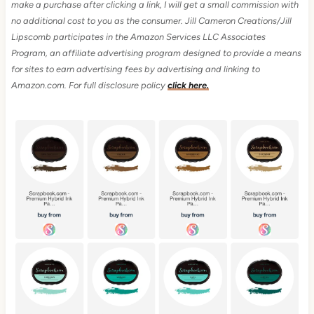
make a purchase after clicking a link, I will get a small commission with
no additional cost to you as the consumer.
Jill Cameron Creations/Jill
Lipscomb participates in the Amazon Services LLC Associates
Program, an affiliate advertising program designed to provide a means
for sites to earn advertising fees by advertising and linking to
Amazon.com.
For full disclosure policy
click here.