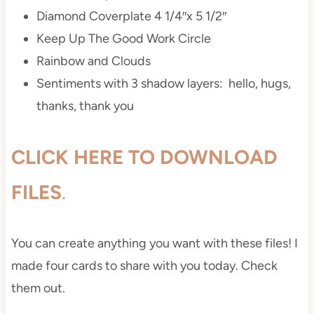
Diamond Coverplate 4 1/4″x 5 1/2″
Keep Up The Good Work Circle
Rainbow and Clouds
Sentiments with 3 shadow layers: hello, hugs,
thanks, thank you
CLICK HERE TO DOWNLOAD
FILES
.
You can create anything you want with these files! I
made four cards to share with you today. Check
them out.