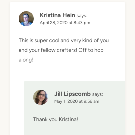
Kristina Hein
says:
April 28, 2020 at 8:43 pm
This is super cool and very kind of you
and your fellow crafters! Off to hop
along!
Jill Lipscomb
says:
May 1, 2020 at 9:56 am
Thank you Kristina!