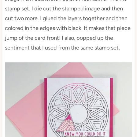
stamp set. I die cut the stamped image and then
cut two more. I glued the layers together and then
colored in the edges with black. It makes that piece
jump of the card front! I also, popped up the
sentiment that I used from the same stamp set.