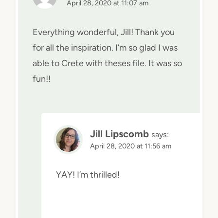
April 28, 2020 at 11:07 am
Everything wonderful, Jill! Thank you
for all the inspiration. I’m so glad I was
able to Crete with theses file. It was so
fun!!
Jill Lipscomb
says:
April 28, 2020 at 11:56 am
YAY! I’m thrilled!