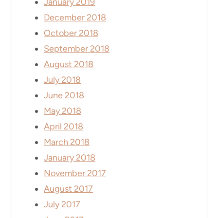
January 2019
December 2018
October 2018
September 2018
August 2018
July 2018
June 2018
May 2018
April 2018
March 2018
January 2018
November 2017
August 2017
July 2017