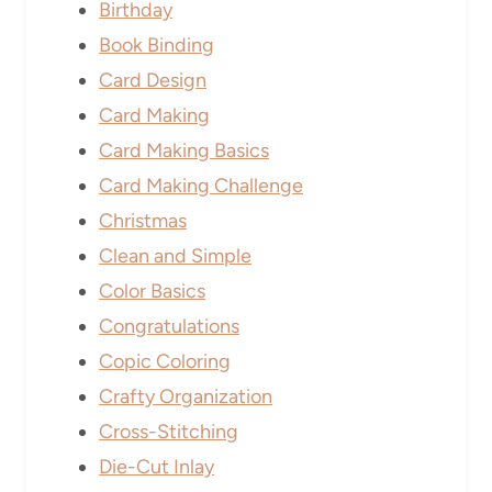
Birthday
Book Binding
Card Design
Card Making
Card Making Basics
Card Making Challenge
Christmas
Clean and Simple
Color Basics
Congratulations
Copic Coloring
Crafty Organization
Cross-Stitching
Die-Cut Inlay