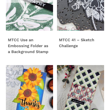
MTCC Use an
MTCC 41 – Sketch
Embossing Folder as
Challenge
a Background Stamp