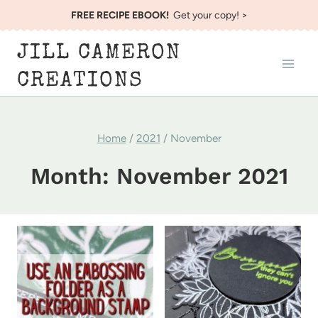
Skip
FREE RECIPE EBOOK!
Get your copy! >
to
JILL CAMERON
content
CREATIONS
Home
/
2021
/
November
Month: November 2021