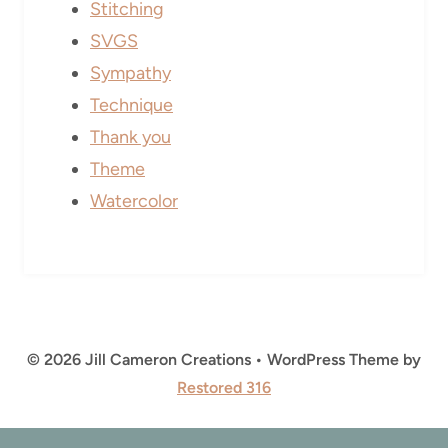
Stitching
SVGS
Sympathy
Technique
Thank you
Theme
Watercolor
© 2026 Jill Cameron Creations • WordPress Theme by
Restored 316