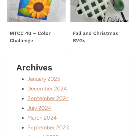
MTCC 40 – Color
Fall and Christmas
Challenge
SVGs
Archives
January 2025
December 2024
September 2024
July 2024
March 2024
September 2023