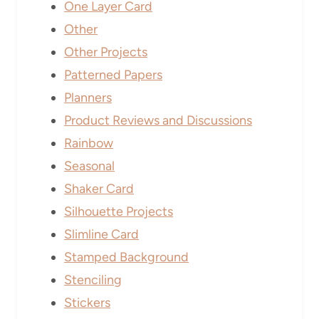
One Layer Card
Other
Other Projects
Patterned Papers
Planners
Product Reviews and Discussions
Rainbow
Seasonal
Shaker Card
Silhouette Projects
Slimline Card
Stamped Background
Stenciling
Stickers