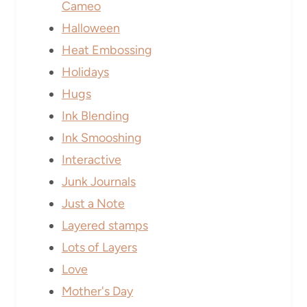
Cameo
Halloween
Heat Embossing
Holidays
Hugs
Ink Blending
Ink Smooshing
Interactive
Junk Journals
Just a Note
Layered stamps
Lots of Layers
Love
Mother's Day