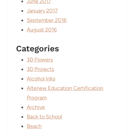
June 2017
January 2017
September 2016
August 2016
Categories
3D Flowers
3D Projects
Alcohol Inks
Altenew Education Certification
Program
Archive
Back to School
Beach