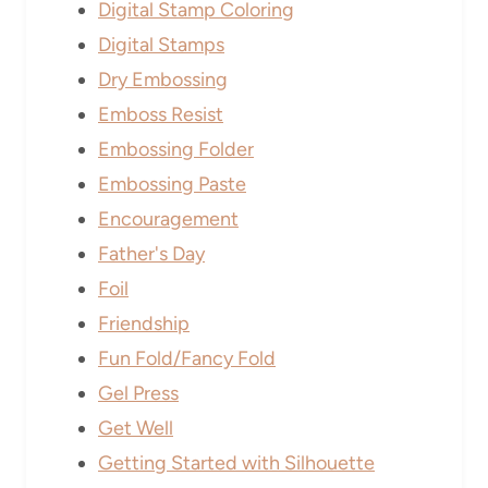
Digital Stamp Coloring
Digital Stamps
Dry Embossing
Emboss Resist
Embossing Folder
Embossing Paste
Encouragement
Father's Day
Foil
Friendship
Fun Fold/Fancy Fold
Gel Press
Get Well
Getting Started with Silhouette