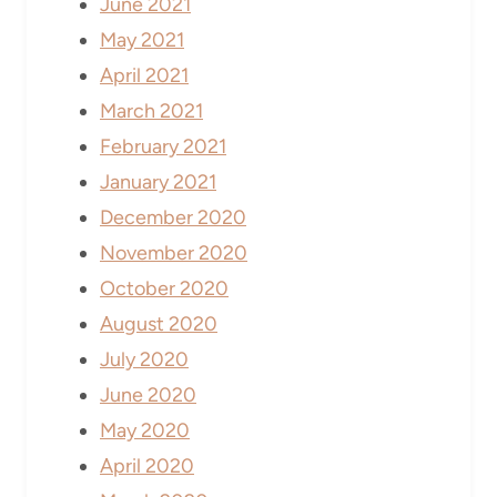
June 2021
May 2021
April 2021
March 2021
February 2021
January 2021
December 2020
November 2020
October 2020
August 2020
July 2020
June 2020
May 2020
April 2020