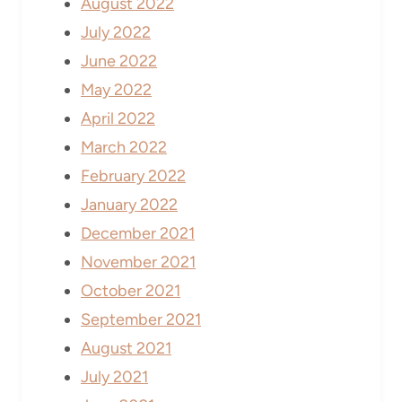
August 2022
July 2022
June 2022
May 2022
April 2022
March 2022
February 2022
January 2022
December 2021
November 2021
October 2021
September 2021
August 2021
July 2021