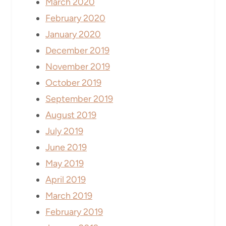
March 2020
February 2020
January 2020
December 2019
November 2019
October 2019
September 2019
August 2019
July 2019
June 2019
May 2019
April 2019
March 2019
February 2019