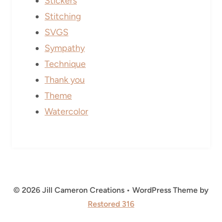
Stickers
Stitching
SVGS
Sympathy
Technique
Thank you
Theme
Watercolor
© 2026 Jill Cameron Creations • WordPress Theme by
Restored 316