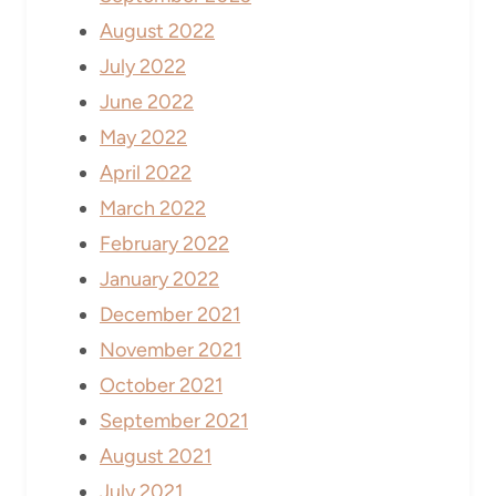
August 2022
July 2022
June 2022
May 2022
April 2022
March 2022
February 2022
January 2022
December 2021
November 2021
October 2021
September 2021
August 2021
July 2021