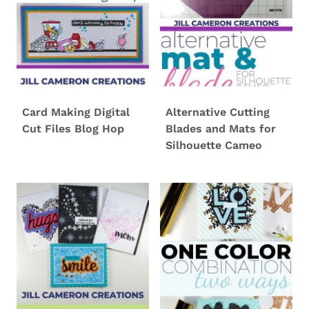
Card Making Digital
Alternative Cutting
Cut Files Blog Hop
Blades and Mats for
Silhouette Cameo