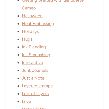
Getting Started with Silhouette
Cameo
Halloween
Heat Embossing
Holidays
Hugs
Ink Blending
Ink Smooshing
Interactive
Junk Journals
Just a Note
Layered stamps
Lots of Layers
Love