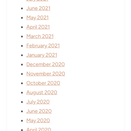
June 2021
May 2021
April 2021
March 2021
February 2021
January 2021
December 2020
November 2020
October 2020
August 2020
July 2020
June 2020
May 2020
April 2020