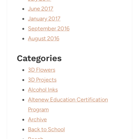
June 2017
January 2017
September 2016
August 2016
Categories
3D Flowers
3D Projects
Alcohol Inks
Altenew Education Certification
Program
Archive
Back to School