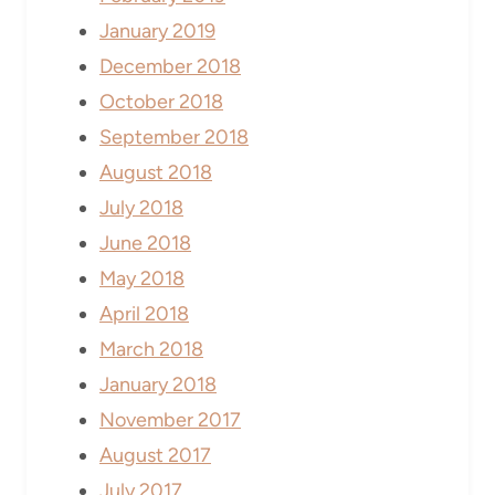
January 2019
December 2018
October 2018
September 2018
August 2018
July 2018
June 2018
May 2018
April 2018
March 2018
January 2018
November 2017
August 2017
July 2017