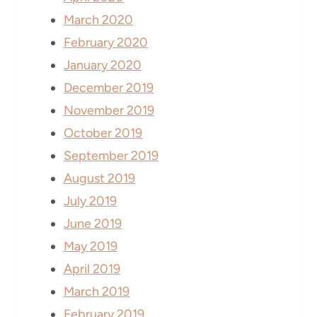
March 2020
February 2020
January 2020
December 2019
November 2019
October 2019
September 2019
August 2019
July 2019
June 2019
May 2019
April 2019
March 2019
February 2019