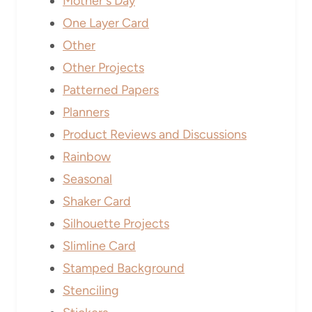
Mother's Day
One Layer Card
Other
Other Projects
Patterned Papers
Planners
Product Reviews and Discussions
Rainbow
Seasonal
Shaker Card
Silhouette Projects
Slimline Card
Stamped Background
Stenciling