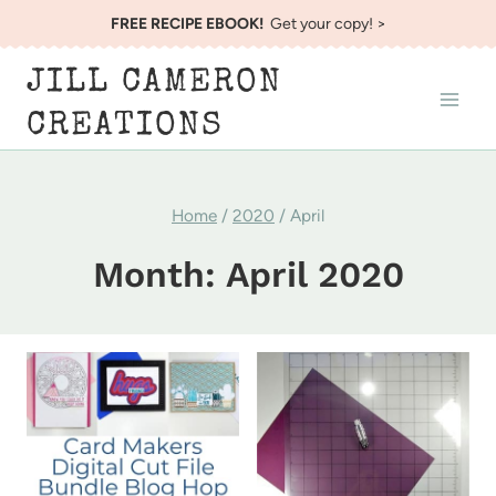
Skip
FREE RECIPE EBOOK!
Get your copy! >
to
JILL CAMERON
content
CREATIONS
Home
/
2020
/
April
Month: April 2020