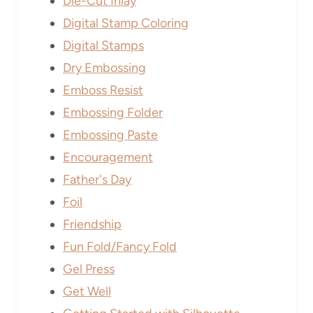
Die-Cut Inlay
Digital Stamp Coloring
Digital Stamps
Dry Embossing
Emboss Resist
Embossing Folder
Embossing Paste
Encouragement
Father's Day
Foil
Friendship
Fun Fold/Fancy Fold
Gel Press
Get Well