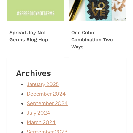
Spread Joy Not
One Color
Germs Blog Hop
Combination Two
Ways
Archives
January 2025
December 2024
September 2024
July 2024
March 2024
September 2023