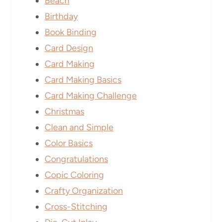
Beach
Birthday
Book Binding
Card Design
Card Making
Card Making Basics
Card Making Challenge
Christmas
Clean and Simple
Color Basics
Congratulations
Copic Coloring
Crafty Organization
Cross-Stitching